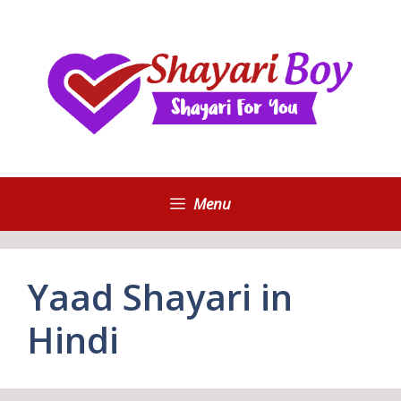
Skip
to
content
Menu
Yaad Shayari in
Hindi