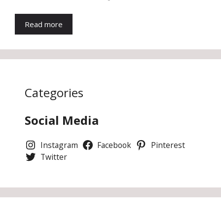
Read more
Categories
Social Media
Instagram
Facebook
Pinterest
Twitter