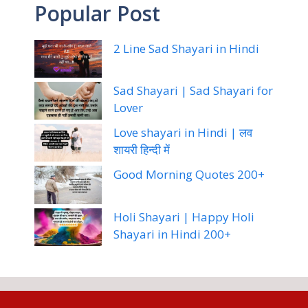
Popular Post
2 Line Sad Shayari in Hindi
Sad Shayari | Sad Shayari for
Lover
Love shayari in Hindi | लव
शायरी हिन्दी में
Good Morning Quotes 200+
Holi Shayari | Happy Holi
Shayari in Hindi 200+