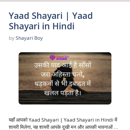
Yaad Shayari | Yaad
Shayari in Hindi
by
Shayari Boy
यहाँ आपको Yaad Shayari | Yaad Shayari in Hindi में
शायरी मिलेगा, यह शायरी आपके दुखी मन और आपकी भावनाओं …