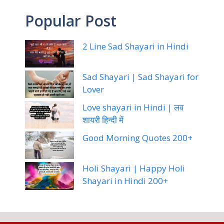
Popular Post
2 Line Sad Shayari in Hindi
Sad Shayari | Sad Shayari for
Lover
Love shayari in Hindi | लव
शायरी हिन्दी में
Good Morning Quotes 200+
Holi Shayari | Happy Holi
Shayari in Hindi 200+