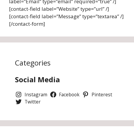
label=”Email” type=”email” required=”true” /]
[contact-field label=”Website” type=”url” /]
[contact-field label=”Message” type=”textarea” /]
[/contact-form]
Categories
Social Media
Instagram
Facebook
Pinterest
Twitter