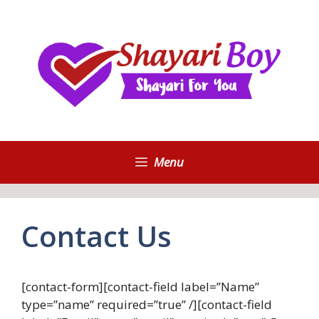
Skip
to
content
Menu
Contact Us
[contact-form][contact-field label=”Name”
type=”name” required=”true” /][contact-field