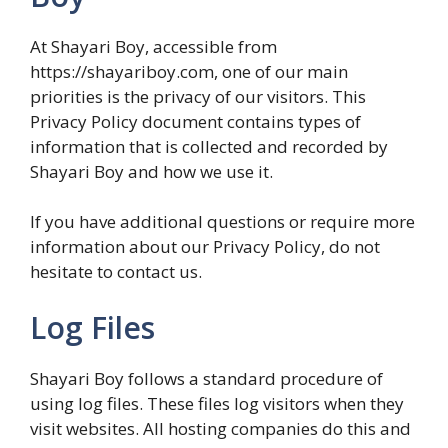
At Shayari Boy, accessible from
https://shayariboy.com, one of our main
priorities is the privacy of our visitors. This
Privacy Policy document contains types of
information that is collected and recorded by
Shayari Boy and how we use it.
If you have additional questions or require more
information about our Privacy Policy, do not
hesitate to contact us.
Log Files
Shayari Boy follows a standard procedure of
using log files. These files log visitors when they
visit websites. All hosting companies do this and