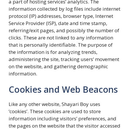
a part of hosting services’ analytics. The
information collected by log files include internet
protocol (IP) addresses, browser type, Internet
Service Provider (ISP), date and time stamp,
referring/exit pages, and possibly the number of
clicks. These are not linked to any information
that is personally identifiable. The purpose of
the information is for analyzing trends,
administering the site, tracking users’ movement
on the website, and gathering demographic
information.
Cookies and Web Beacons
Like any other website, Shayari Boy uses
‘cookies’. These cookies are used to store
information including visitors’ preferences, and
the pages on the website that the visitor accessed