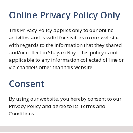
Online Privacy Policy Only
This Privacy Policy applies only to our online
activities and is valid for visitors to our website
with regards to the information that they shared
and/or collect in Shayari Boy. This policy is not
applicable to any information collected offline or
via channels other than this website.
Consent
By using our website, you hereby consent to our
Privacy Policy and agree to its Terms and
Conditions.