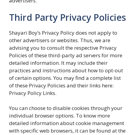
advertisers.
Third Party Privacy Policies
Shayari Boy’s Privacy Policy does not apply to
other advertisers or websites. Thus, we are
advising you to consult the respective Privacy
Policies of these third-party ad servers for more
detailed information. It may include their
practices and instructions about how to opt-out
of certain options. You may find a complete list
of these Privacy Policies and their links here:
Privacy Policy Links.
You can choose to disable cookies through your
individual browser options. To know more
detailed information about cookie management
with specific web browsers, it can be found at the