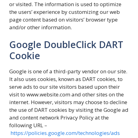
or visited. The information is used to optimize
the users’ experience by customizing our web
page content based on visitors’ browser type
and/or other information.
Google DoubleClick DART
Cookie
Google is one of a third-party vendor on our site.
It also uses cookies, known as DART cookies, to
serve ads to our site visitors based upon their
visit to www.website.com and other sites on the
internet. However, visitors may choose to decline
the use of DART cookies by visiting the Google ad
and content network Privacy Policy at the
following URL –
https://policies.google.com/technologies/ads