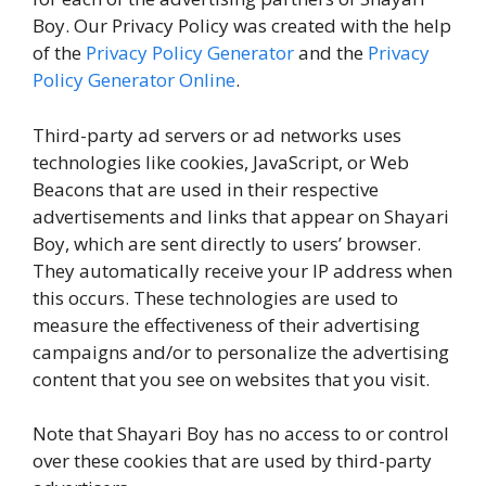
Boy. Our Privacy Policy was created with the help
of the
Privacy Policy Generator
and the
Privacy
Policy Generator Online
.
Third-party ad servers or ad networks uses
technologies like cookies, JavaScript, or Web
Beacons that are used in their respective
advertisements and links that appear on Shayari
Boy, which are sent directly to users’ browser.
They automatically receive your IP address when
this occurs. These technologies are used to
measure the effectiveness of their advertising
campaigns and/or to personalize the advertising
content that you see on websites that you visit.
Note that Shayari Boy has no access to or control
over these cookies that are used by third-party