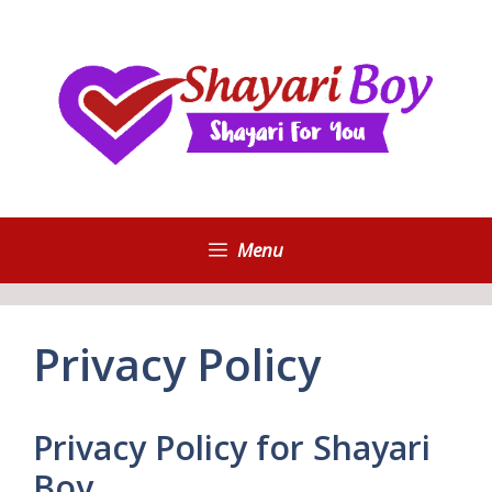
Skip
to
content
Menu
Privacy Policy
Privacy Policy for Shayari
Boy