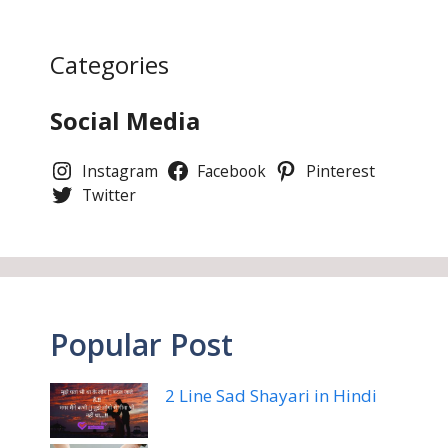
Categories
Social Media
Instagram
Facebook
Pinterest
Twitter
Popular Post
2 Line Sad Shayari in Hindi