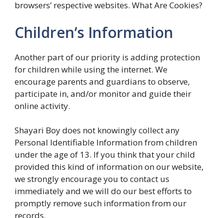
browsers’ respective websites. What Are Cookies?
Children’s Information
Another part of our priority is adding protection
for children while using the internet. We
encourage parents and guardians to observe,
participate in, and/or monitor and guide their
online activity.
Shayari Boy does not knowingly collect any
Personal Identifiable Information from children
under the age of 13. If you think that your child
provided this kind of information on our website,
we strongly encourage you to contact us
immediately and we will do our best efforts to
promptly remove such information from our
records.