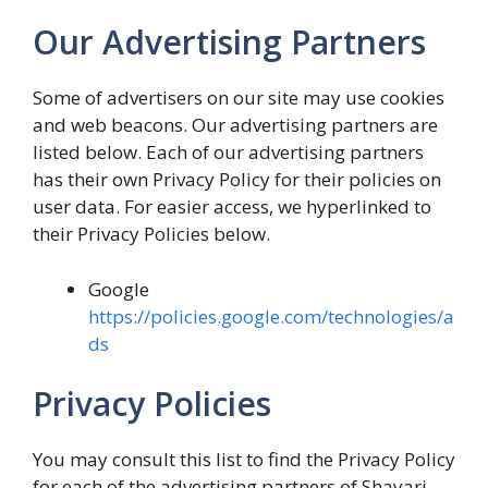
Our Advertising Partners
Some of advertisers on our site may use cookies
and web beacons. Our advertising partners are
listed below. Each of our advertising partners
has their own Privacy Policy for their policies on
user data. For easier access, we hyperlinked to
their Privacy Policies below.
Google
https://policies.google.com/technologies/a
ds
Privacy Policies
You may consult this list to find the Privacy Policy
for each of the advertising partners of Shayari