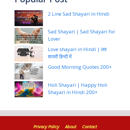
2 Line Sad Shayari in Hindi
Sad Shayari | Sad Shayari for
Lover
Love shayari in Hindi | लव
शायरी हिन्दी में
Good Morning Quotes 200+
Holi Shayari | Happy Holi
Shayari in Hindi 200+
Privacy Policy
About
Contact