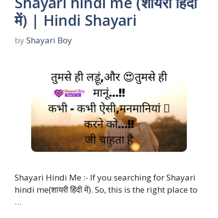
Shayari hindi me (शायरी हिंदी
में) | Hindi Shayari
by
Shayari Boy
Shayari Hindi Me :- If you searching for Shayari
hindi me(शायरी हिंदी में). So, this is the right place to
…