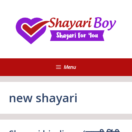
Skip
to
content
Menu
new shayari