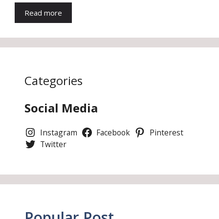
Read more
Categories
Social Media
Instagram
Facebook
Pinterest
Twitter
Popular Post