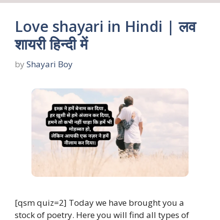
Love shayari in Hindi | लव
शायरी हिन्दी में
by
Shayari Boy
[qsm quiz=2] Today we have brought you a
stock of poetry. Here you will find all types of