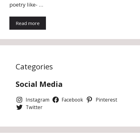
poetry like- …
Read more
Categories
Social Media
Instagram
Facebook
Pinterest
Twitter