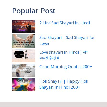
Popular Post
2 Line Sad Shayari in Hindi
Sad Shayari | Sad Shayari for
Lover
Love shayari in Hindi | लव
शायरी हिन्दी में
Good Morning Quotes 200+
Holi Shayari | Happy Holi
Shayari in Hindi 200+