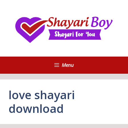
Skip
to
content
Menu
love shayari
download