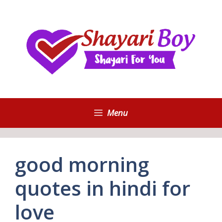
Skip
to
content
Menu
good morning
quotes in hindi for
love