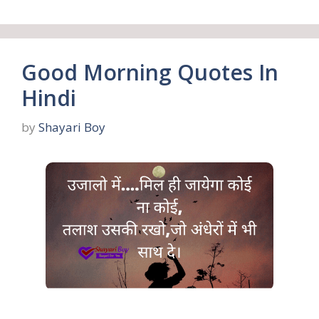
Good Morning Quotes In
Hindi
by
Shayari Boy