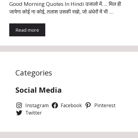
Good Morning Quotes In Hindi उजालो में…. मिल ही
जायेगा कोई ना कोई, तलाश उसकी रखो, जो अंधेरों में भी …
Read more
Categories
Social Media
Instagram
Facebook
Pinterest
Twitter