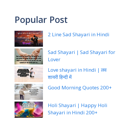
Popular Post
2 Line Sad Shayari in Hindi
Sad Shayari | Sad Shayari for
Lover
Love shayari in Hindi | लव
शायरी हिन्दी में
Good Morning Quotes 200+
Holi Shayari | Happy Holi
Shayari in Hindi 200+